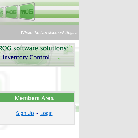
Where the Development Begins
Members Area
Sign Up
-
Login