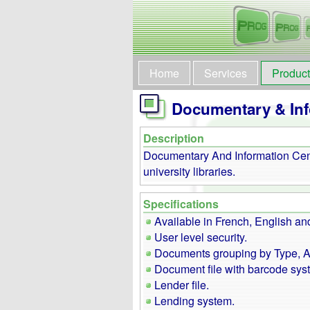
Home
Services
Produc
Documentary & Inf
Description
Documentary And Information Cent
university libraries.
Specifications
Available in French, English an
User level security.
Documents grouping by Type, Au
Document file with barcode sys
Lender file.
Lending system.