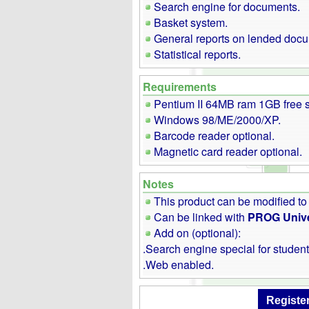
Search engine for documents.
Basket system.
General reports on lended doc
Statistical reports.
Requirements
Pentium II 64MB ram 1GB free 
Windows 98/ME/2000/XP.
Barcode reader optional.
Magnetic card reader optional.
Notes
This product can be modified to
Can be linked with
PROG Unive
Add on (optional):
.Search engine special for student
.Web enabled.