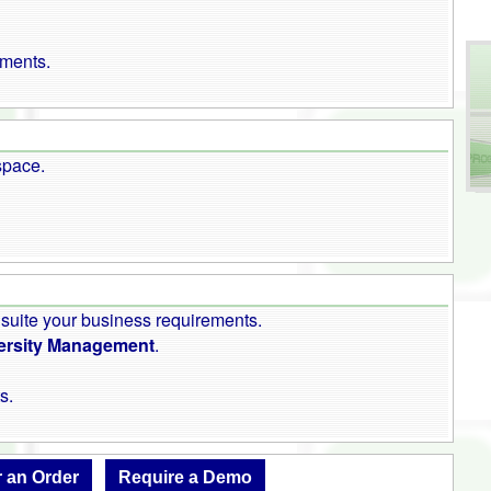
uments.
space.
 suite your business requirements.
rsity Management
.
s.