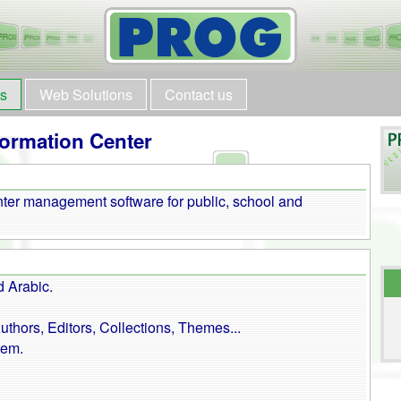
ts
Web Solutions
Contact us
ormation Center
er management software for public, school and
d Arabic.
thors, Editors, Collections, Themes...
tem.