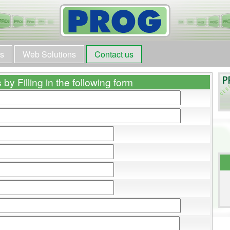
ts
Web Solutions
Contact us
by Filling in the following form