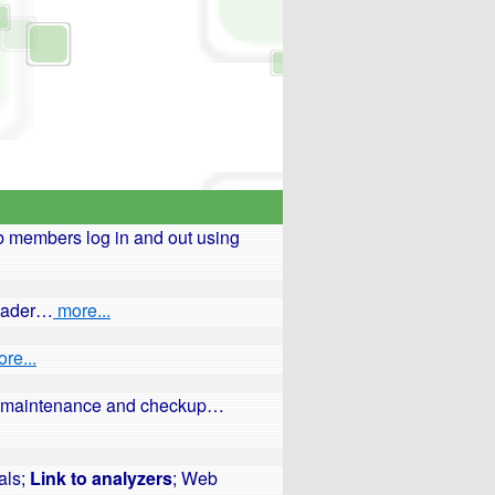
 members log in and out using
reader…
more...
re...
ars maintenance and checkup…
als;
Link to analyzers
; Web