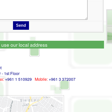
 use our local address
t
- 1st Floor
ax:
+961 1 510929
Mobile:
+961 3 372007