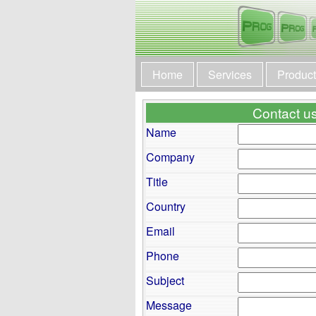
Home
Services
Produc
Contact us 
Name
Company
Title
Country
Email
Phone
Subject
Message