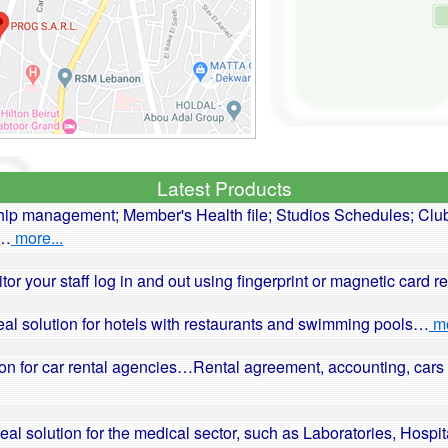
Latest Products
ip management; Member's Health file; Studios Schedules; Club
r…
more...
itor your staff log in and out using fingerprint or magnetic card 
deal solution for hotels with restaurants and swimming pools…
mo
ution for car rental agencies…Rental agreement, accounting, c
deal solution for the medical sector, such as Laboratories, Hospit