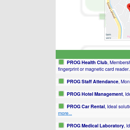
PROG Health Club
, Membersh
fingerprint or magnetic card reade
PROG Staff Attendance
, Mon
PROG Hotel Management
, I
PROG Car Rental
, Ideal sol
more...
PROG Medical Laboratory
, I