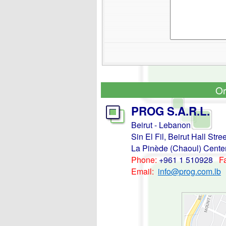
Or
PROG S.A.R.L.
Beirut - Lebanon
Sin El Fil, Beirut Hall Stree
La Pinède (Chaoul) Center 
Phone:
+961 1 510928
F
Email:
info@prog.com.lb