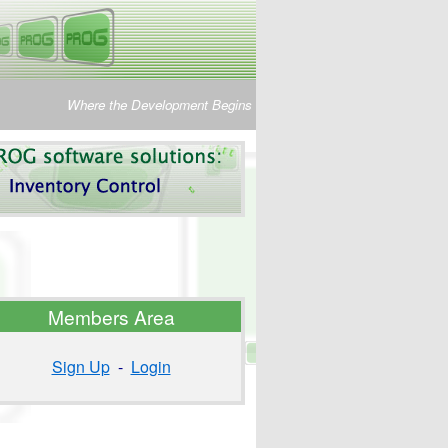
Where the Development Begins
Members Area
Sign Up
-
Login