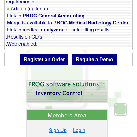
requirements.
Add on (optional):
.Link to
PROG General Accounting
.
.Merge is available to
PROG Medical Radiology Center
.
.Link to medical
analyzers
for auto-filling results.
.Results on CD's.
.Web enabled.
Members Area
Sign Up
-
Login