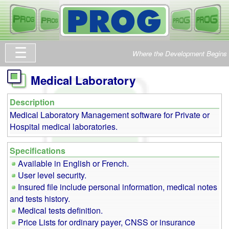
Where the Development Begins
Medical Laboratory
Description
Medical Laboratory Management software for Private or
Hospital medical laboratories.
Specifications
Available in English or French.
User level security.
Insured file include personal information, medical notes
and tests history.
Medical tests definition.
Price Lists for ordinary payer, CNSS or insurance