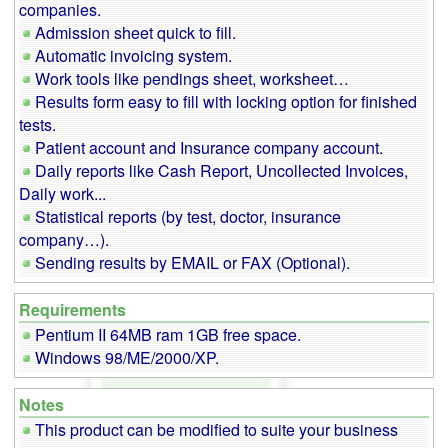
companies.
Admission sheet quick to fill.
Automatic invoicing system.
Work tools like pendings sheet, worksheet…
Results form easy to fill with locking option for finished
tests.
Patient account and Insurance company account.
Daily reports like Cash Report, Uncollected Invoices,
Daily work...
Statistical reports (by test, doctor, insurance
company…).
Sending results by EMAIL or FAX (Optional).
Requirements
Pentium II 64MB ram 1GB free space.
Windows 98/ME/2000/XP.
Notes
This product can be modified to suite your business