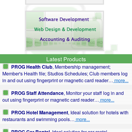
Latest Products
PROG Health Club
, Membership management;
Member's Health file; Studios Schedules; Club members log
in and out using fingerprint or magnetic card reader…
more...
PROG Staff Attendance
, Monitor your staff log in and
out using fingerprint or magnetic card reader…
more...
PROG Hotel Management
, Ideal solution for hotels with
restaurants and swimming pools…
more...
PROG Car Rental
, Ideal solution for car rental