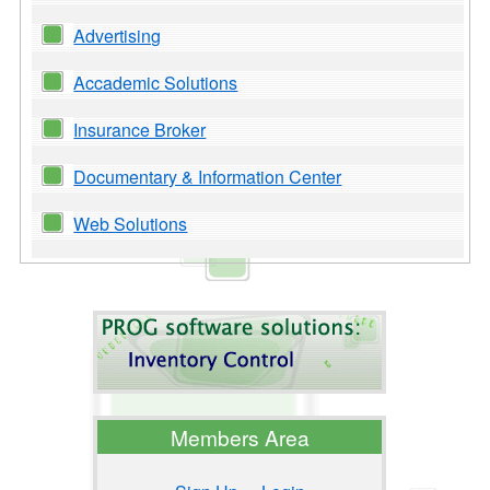
Advertising
Accademic Solutions
Insurance Broker
Documentary & Information Center
Web Solutions
Members Area