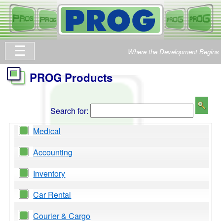
Where the Development Begins
PROG Products
Search for:
Medical
Accounting
Inventory
Car Rental
Courier & Cargo