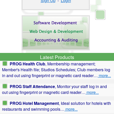
Sign Up
-
Login
Latest Products
PROG Health Club
, Membership management;
Member's Health file; Studios Schedules; Club members log
in and out using fingerprint or magnetic card reader…
more...
PROG Staff Attendance
, Monitor your staff log in and
out using fingerprint or magnetic card reader…
more...
PROG Hotel Management
, Ideal solution for hotels with
restaurants and swimming pools…
more...